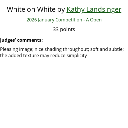
White on White by
Kathy Landsinger
2026 January Competition - A Open
33 points
Judges' comments:
Pleasing image; nice shading throughout; soft and subtle;
the added texture may reduce simplicity