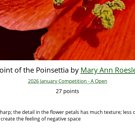
oint of the Poinsettia by
Mary Ann Roesl
2026 January Competition - A Open
27 points
harp; the detail in the flower petals has much texture; less 
 create the feeling of negative space