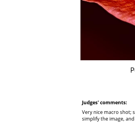
P
Judges' comments:
Very nice macro shot; s
simplify the image, and