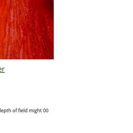
er
depth of field might 00