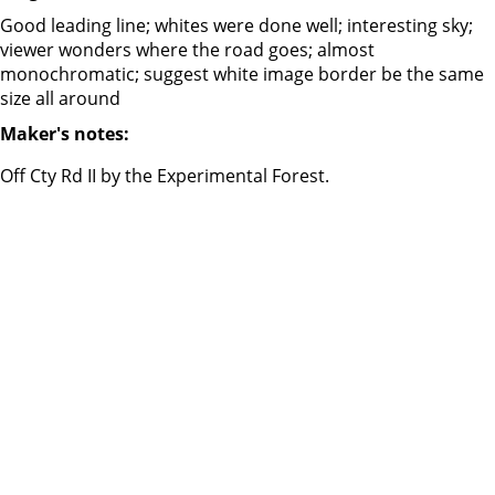
Good leading line; whites were done well; interesting sky;
viewer wonders where the road goes; almost
monochromatic; suggest white image border be the same
size all around
Maker's notes:
Off Cty Rd II by the Experimental Forest.