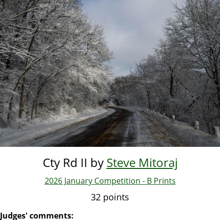
Skip
to
main
content
Cty Rd II by
Steve Mitoraj
2026 January Competition - B Prints
32 points
Judges' comments: