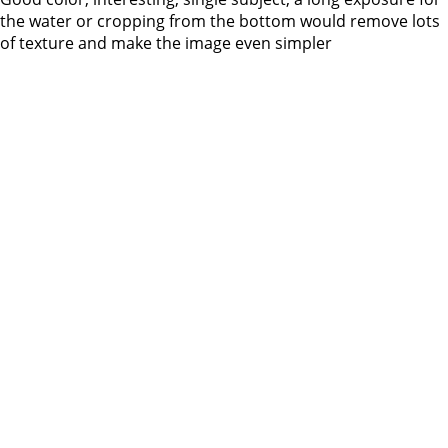
the water or cropping from the bottom would remove lots
of texture and make the image even simpler