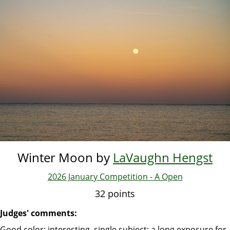
Skip
to
main
content
Winter Moon by
LaVaughn Hengst
2026 January Competition - A Open
32 points
Judges' comments:
Good color; interesting, single subject; a long exposure for