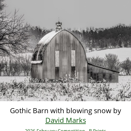
Skip
to
main
content
Gothic Barn with blowing snow by
David Marks