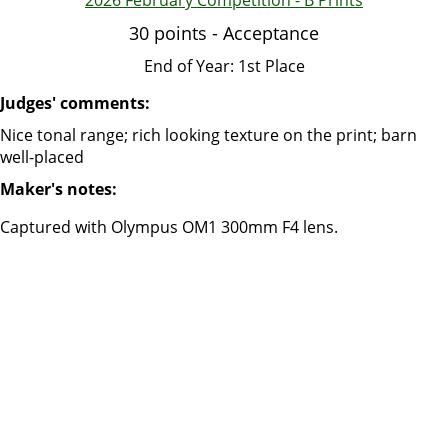
2026 February Competition - B Prints
30 points - Acceptance
End of Year: 1st Place
Judges' comments:
Nice tonal range; rich looking texture on the print; barn
well-placed
Maker's notes:
Captured with Olympus OM1 300mm F4 lens.