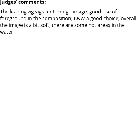
Judges' comments:
The leading zigzags up through image; good use of
foreground in the composition; B&W a good choice; overall
the image is a bit soft; there are some hot areas in the
water