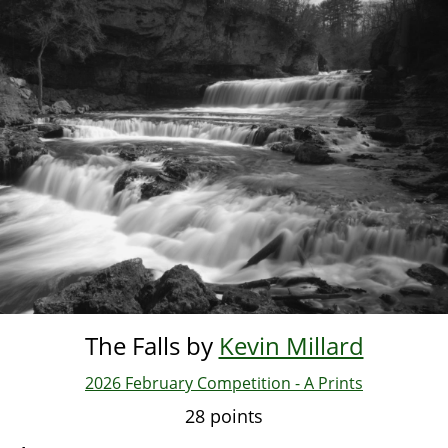
Skip
to
main
content
The Falls by
Kevin Millard
2026 February Competition - A Prints
28 points