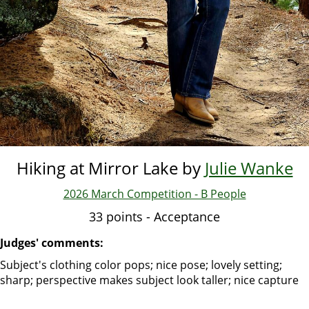
Hiking at Mirror Lake by
Julie Wanke
2026 March Competition - B People
33 points - Acceptance
Judges' comments:
Subject's clothing color pops; nice pose; lovely setting;
sharp; perspective makes subject look taller; nice capture