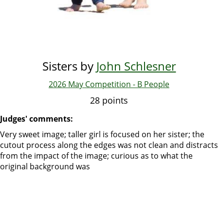
Sisters by
John Schlesner
2026 May Competition - B People
28 points
Judges' comments:
Very sweet image; taller girl is focused on her sister; the
cutout process along the edges was not clean and distracts
from the impact of the image; curious as to what the
original background was