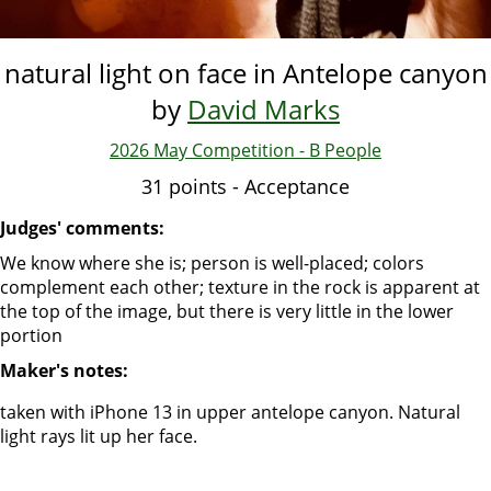
natural light on face in Antelope canyon
by
David Marks
2026 May Competition - B People
31 points - Acceptance
Judges' comments:
We know where she is; person is well-placed; colors
complement each other; texture in the rock is apparent at
the top of the image, but there is very little in the lower
portion
Maker's notes:
taken with iPhone 13 in upper antelope canyon. Natural
light rays lit up her face.