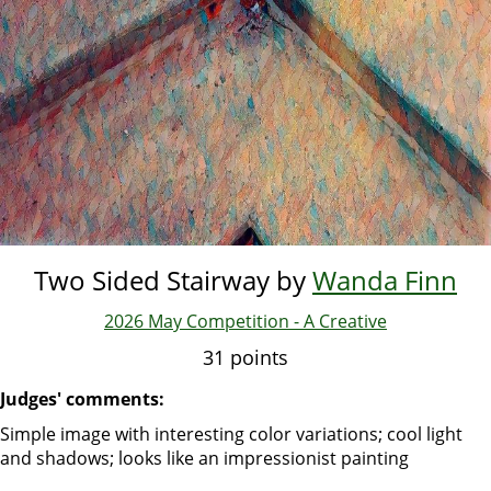
Two Sided Stairway by
Wanda Finn
2026 May Competition - A Creative
31 points
Judges' comments:
Simple image with interesting color variations; cool light
and shadows; looks like an impressionist painting