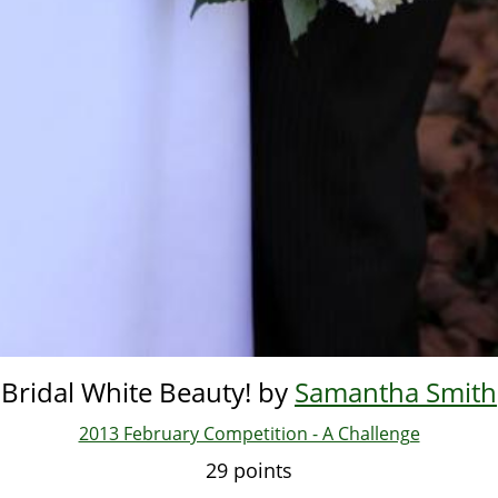
Bridal White Beauty! by
Samantha Smith
2013 February Competition - A Challenge
29 points