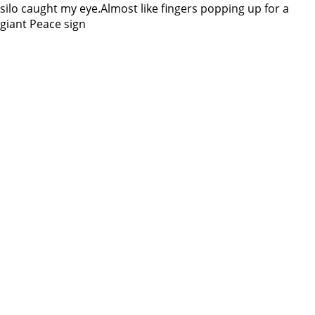
silo caught my eye.Almost like fingers popping up for a
giant Peace sign