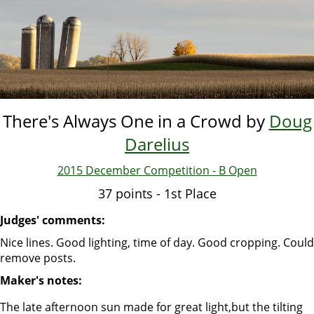
Skip
to
main
content
There's Always One in a Crowd by
Doug
Darelius
2015 December Competition - B Open
37 points - 1st Place
Judges' comments:
Nice lines. Good lighting, time of day. Good cropping. Could
remove posts.
Maker's notes:
The late afternoon sun made for great light,but the tilting