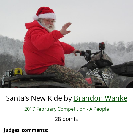
Skip
to
main
content
Santa's New Ride by
Brandon Wanke
2017 February Competition - A People
28 points
Judges' comments: