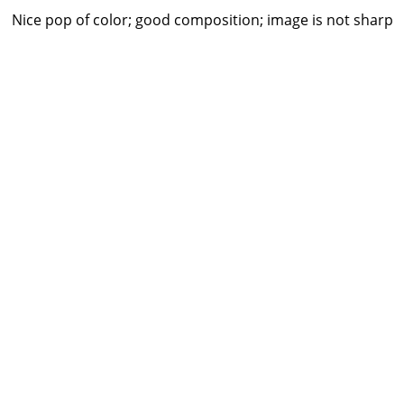
Nice pop of color; good composition; image is not sharp