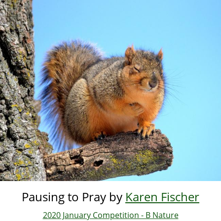
Skip
to
main
content
Pausing to Pray by
Karen Fischer
2020 January Competition - B Nature