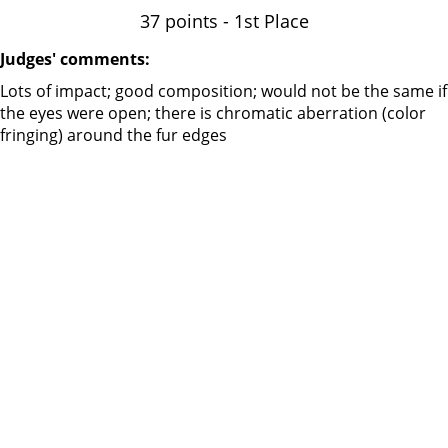
37 points - 1st Place
Judges' comments:
Lots of impact; good composition; would not be the same if
the eyes were open; there is chromatic aberration (color
fringing) around the fur edges