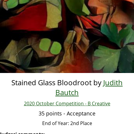
Stained Glass Bloodroot by
Judith
Bautch
2020 October Competition - B Creative
35 points - Acceptance
End of Year: 2nd Place