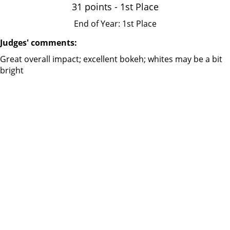
31 points - 1st Place
End of Year: 1st Place
Judges' comments:
Great overall impact; excellent bokeh; whites may be a bit
bright