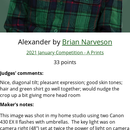
Alexander by
Brian Narveson
2021 January Competition - A Prints
33 points
Judges' comments:
Nice, diagonal tilt; pleasant expression; good skin tones;
hair and green shirt go well together; would nudge the
crop up a bit giving more head room
Maker's notes:
This image was shot in my home studio using two Canon
430 EX II flashes with umbrellas. The key light was on
camera right (48") set at twice the power of light on camera