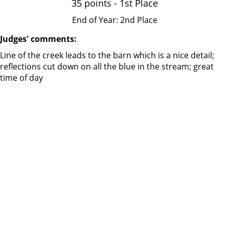
35 points - 1st Place
End of Year: 2nd Place
Judges' comments:
Line of the creek leads to the barn which is a nice detail;
reflections cut down on all the blue in the stream; great
time of day