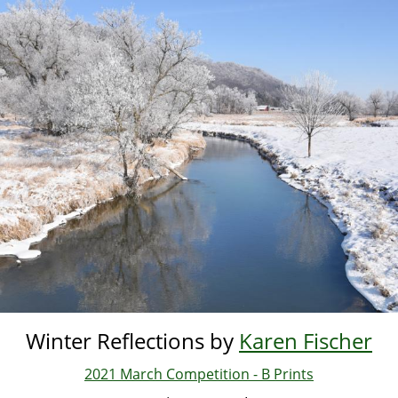
Skip
to
main
content
Winter Reflections by
Karen Fischer
2021 March Competition - B Prints