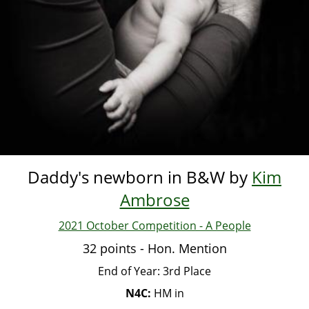
Daddy's newborn in B&W by
Kim
Ambrose
2021 October Competition - A People
32 points - Hon. Mention
End of Year: 3rd Place
N4C:
HM in