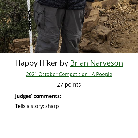
Happy Hiker by
Brian Narveson
2021 October Competition - A People
27 points
Judges' comments:
Tells a story; sharp