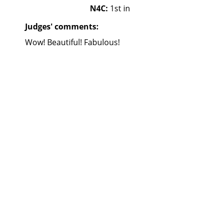
N4C:
1st in
Judges' comments:
Wow! Beautiful! Fabulous!