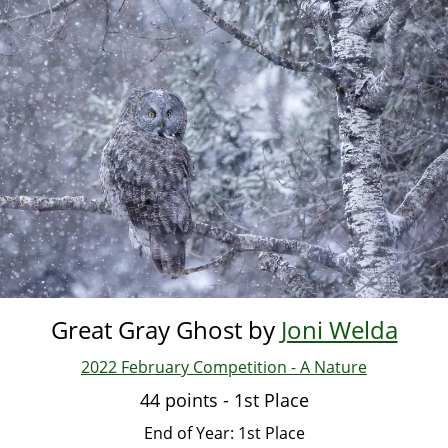
Skip
to
main
content
Great Gray Ghost by
Joni Welda
2022 February Competition - A Nature
44 points - 1st Place
End of Year: 1st Place