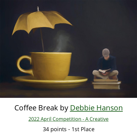
Skip
to
main
content
Coffee Break by
Debbie Hanson
2022 April Competition - A Creative
34 points - 1st Place