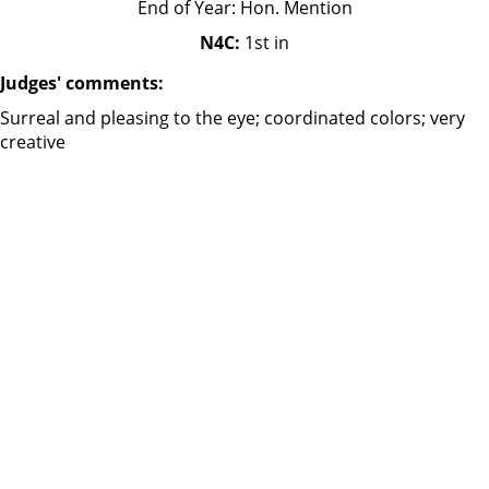
End of Year: Hon. Mention
N4C:
1st in
Judges' comments:
Surreal and pleasing to the eye; coordinated colors; very
creative