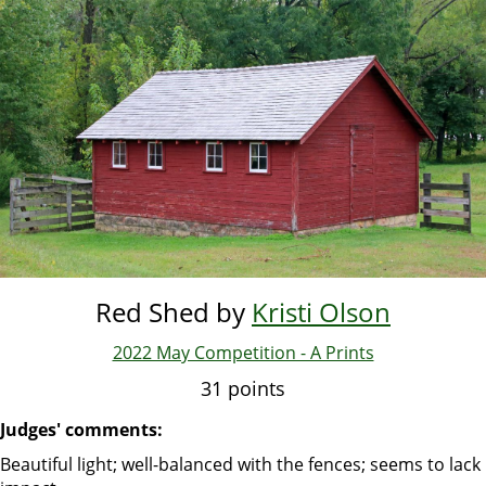
Skip
to
main
content
Red Shed by
Kristi Olson
2022 May Competition - A Prints
31 points
Judges' comments:
Beautiful light; well-balanced with the fences; seems to lack