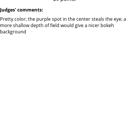
Judges' comments:
Pretty color; the purple spot in the center steals the eye; a
more shallow depth of field would give a nicer bokeh
background