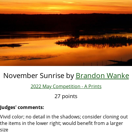
Skip
to
main
content
November Sunrise by
Brandon Wanke
2022 May Competition - A Prints
27 points
Judges' comments:
Vivid color; no detail in the shadows; consider cloning out
the items in the lower right; would benefit from a larger
size