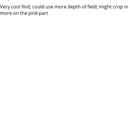
Very cool find; could use more depth of field; might crop in
more on the pink part