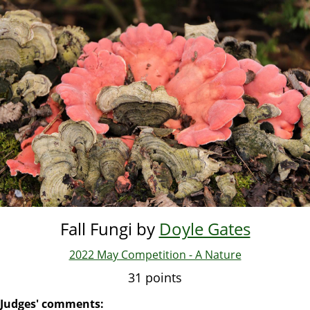
Skip
to
main
content
Fall Fungi by
Doyle Gates
2022 May Competition - A Nature
31 points
Judges' comments: