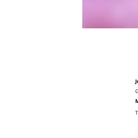
J
G
M
T