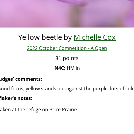
Yellow beetle by
Michelle Cox
2022 October Competition - A Open
31 points
N4C:
HM in
udges' comments:
ood focus; yellow stands out against the purple; lots of col
aker's notes:
aken at the refuge on Brice Prairie.