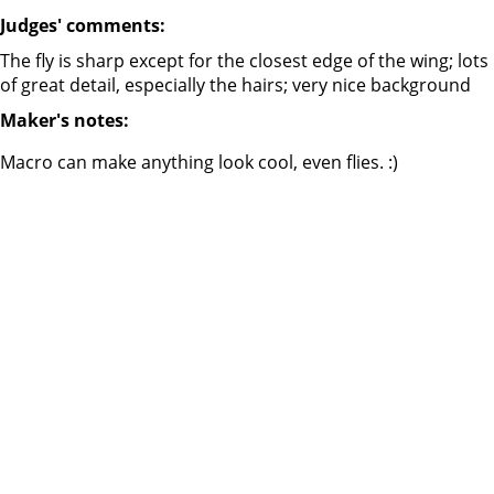
Judges' comments:
The fly is sharp except for the closest edge of the wing; lots
of great detail, especially the hairs; very nice background
Maker's notes:
Macro can make anything look cool, even flies. :)