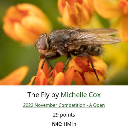
Skip
to
main
content
The Fly by
Michelle Cox
2022 November Competition - A Open
29 points
N4C:
HM in