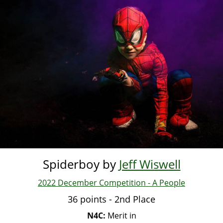
Skip
to
main
content
Spiderboy by
Jeff Wiswell
2022 December Competition - A People
36 points - 2nd Place
N4C:
Merit in