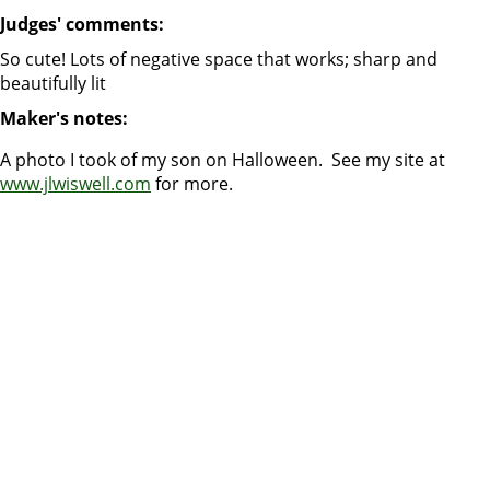
Judges' comments:
So cute! Lots of negative space that works; sharp and
beautifully lit
Maker's notes:
A photo I took of my son on Halloween. See my site at
www.jlwiswell.com
for more.