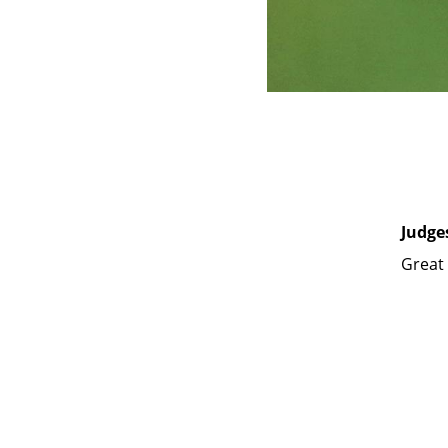
Judge
Great 