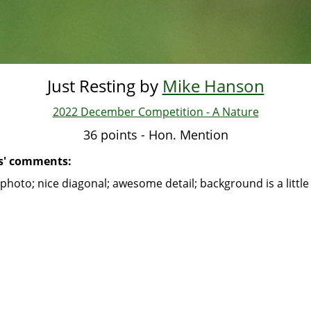
Just Resting by
Mike Hanson
2022 December Competition - A Nature
36 points - Hon. Mention
s' comments:
photo; nice diagonal; awesome detail; background is a little