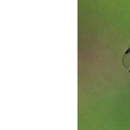
Skip
to
main
content