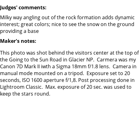
Judges' comments:
Milky way angling out of the rock formation adds dynamic
interest; great colors; nice to see the snow on the ground
providing a base
Maker's notes:
This photo was shot behind the visitors center at the top of
the Going to the Sun Road in Glacier NP. Carmera was my
Canon 7D Mark II iwth a Sigma 18mm f/1.8 lens. Camera in
manual mode mounted on a tripod. Exposure set to 20
seconds, ISO 1600 aperture f/1,8. Post processing done in
Lightroom Classic. Max. exposure of 20 sec. was used to
keep the stars round.