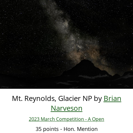
Skip
to
main
content
Mt. Reynolds, Glacier NP by
Brian
Narveson
2023 March Competition - A Open
35 points - Hon. Mention