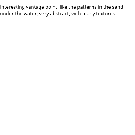
Interesting vantage point; like the patterns in the sand
under the water; very abstract, with many textures