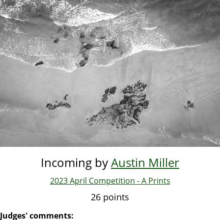
Skip
to
main
content
Incoming by
Austin Miller
2023 April Competition - A Prints
26 points
Judges' comments: