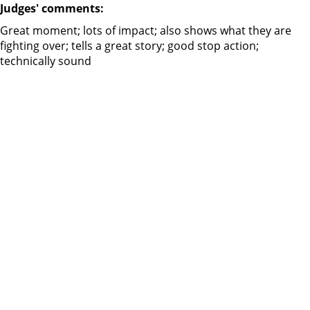
Judges' comments:
Great moment; lots of impact; also shows what they are
fighting over; tells a great story; good stop action;
technically sound