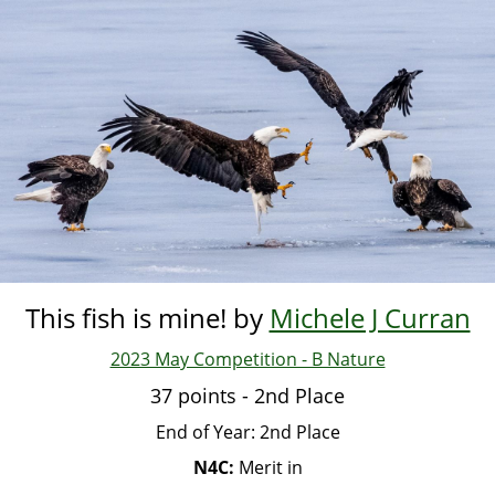
Skip
to
main
content
This fish is mine! by
Michele J Curran
2023 May Competition - B Nature
37 points - 2nd Place
End of Year: 2nd Place
N4C:
Merit in