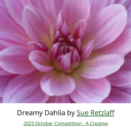
Skip
to
main
content
Dreamy Dahlia by
Sue Retzlaff
2023 October Competition - A Creative