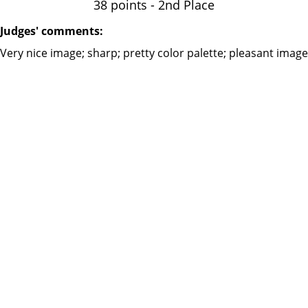
38 points - 2nd Place
Judges' comments:
Very nice‪ image; sharp; pretty color palette; pleasant image