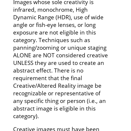
Images whose sole creativity is
infrared, monochrome, High
Dynamic Range (HDR), use of wide
angle or fish-eye lenses, or long
exposure are not eligible in this
category. Techniques such as
panning/zooming or unique staging
ALONE are NOT considered creative
UNLESS they are used to create an
abstract effect. There is no
requirement that the final
Creative/Altered Reality image be
recognizable or representative of
any specific thing or person (i.e., an
abstract image is eligible in this
category).
Creative images must have been