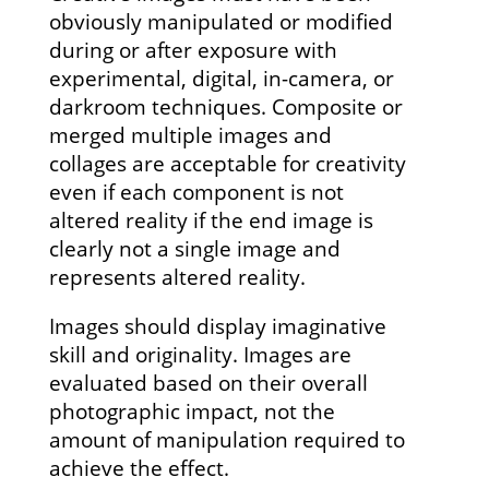
obviously manipulated or modified
during or after exposure with
experimental, digital, in-camera, or
darkroom techniques. Composite or
merged multiple images and
collages are acceptable for creativity
even if each component is not
altered reality if the end image is
clearly not a single image and
represents altered reality.
Images should display imaginative
skill and originality. Images are
evaluated based on their overall
photographic impact, not the
amount of manipulation required to
achieve the effect.