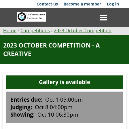
Skip
Contact us
Become a member
Log in
to
main
content
Breadcrumb
Home
Competitions
2023 October Competition
Club
2023 OCTOBER COMPETITION - A
CREATIVE
News
Events
Gallery is available
Competitions
Membership
Entries due:
Oct 1 05:00pm
Judging:
Oct 8 04:00pm
Galleries
Showing:
Oct 10 06:30pm
Resources