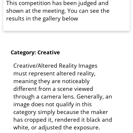
This competition has been judged and
shown at the meeting. You can see the
results in the gallery below
Category: Creative
Creative/Altered Reality Images
must represent altered reality,
meaning they are noticeably
different from a scene viewed
through a camera lens. Generally, an
image does not qualify in this
category simply because the maker
has cropped it, rendered it black and
white, or adjusted the exposure.