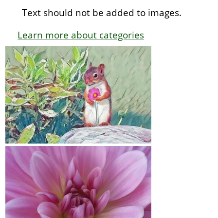
Text should not be added to images.
Learn more about categories