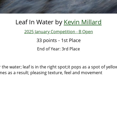
Leaf In Water by
Kevin Millard
2025 January Competition - B Open
33 points - 1st Place
End of Year: 3rd Place
the water; leaf is in the right spot;it pops as a spot of yell
lines as a result; pleasing texture, feel and movement