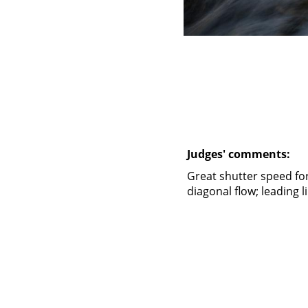
Judges' comments:
Great shutter speed for 
diagonal flow; leading 