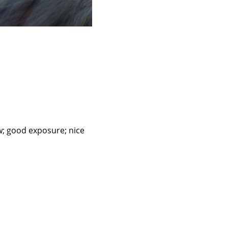
ow; good exposure; nice