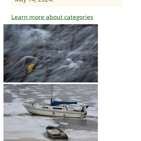
Learn more about categories