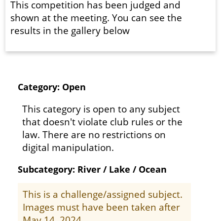
This competition has been judged and
shown at the meeting. You can see the
results in the gallery below
Category: Open
This category is open to any subject
that doesn't violate club rules or the
law. There are no restrictions on
digital manipulation.
Subcategory: River / Lake / Ocean
This is a challenge/assigned subject.
Images must have been taken after
May 14, 2024.