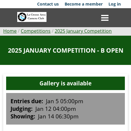
Skip
Contact us
Become a member
Log in
to
main
content
Breadcrumb
Home
Competitions
2025 January Competition
Club
2025 JANUARY COMPETITION - B OPEN
News
Events
Gallery is available
Competitions
Membership
Entries due:
Jan 5 05:00pm
Judging:
Jan 12 04:00pm
Galleries
Showing:
Jan 14 06:30pm
Resources