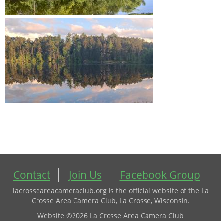
Contact
Join Us
Facebook Group
lacrosseareacameraclub.org is the official website of the La
Crosse Area Camera Club, La Crosse, Wisconsin.
Website ©2026 La Crosse Area Camera Club