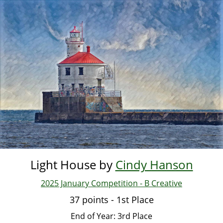
Skip
to
main
content
Light House by
Cindy Hanson
2025 January Competition - B Creative
37 points - 1st Place
End of Year: 3rd Place