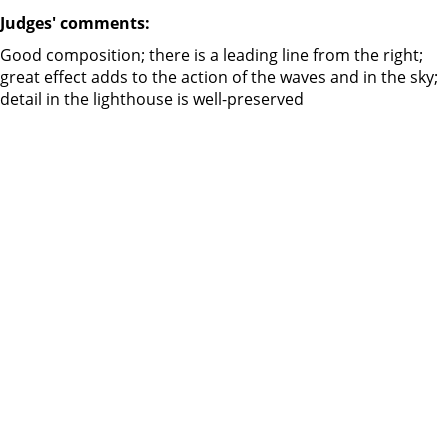
Judges' comments:
Good composition; there is a leading line from the right;
great effect adds to the action of the waves and in the sky;
detail in the lighthouse is well-preserved