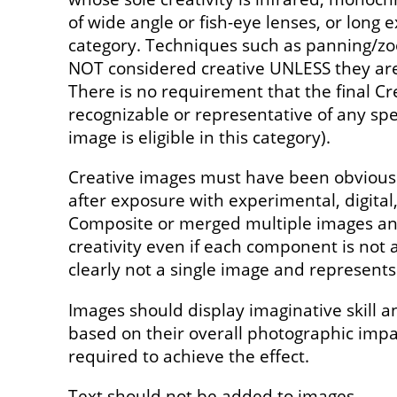
of wide angle or fish-eye lenses, or long e
category. Techniques such as panning/z
NOT considered creative UNLESS they are 
There is no requirement that the final Cr
recognizable or representative of any spec
image is eligible in this category).
Creative images must have been obviousl
after exposure with experimental, digita
Composite or merged multiple images and
creativity even if each component is not a
clearly not a single image and represents 
Images should display imaginative skill a
based on their overall photographic imp
required to achieve the effect.
Text should not be added to images.