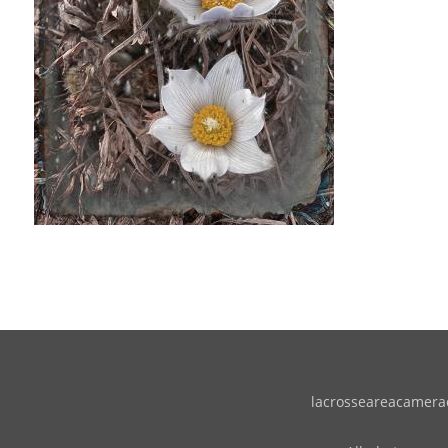
lacrosseareacameracl