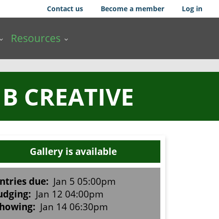
Contact us
Become a member
Log in
Resources
 B CREATIVE
Gallery is available
ntries due:
Jan 5 05:00pm
udging:
Jan 12 04:00pm
howing:
Jan 14 06:30pm