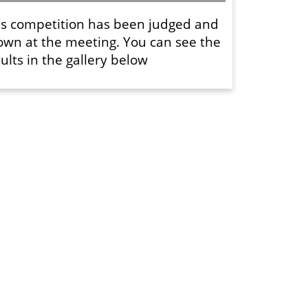
is competition has been judged and
own at the meeting. You can see the
ults in the gallery below