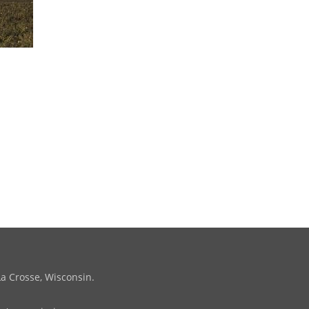
La Crosse, Wisconsin.