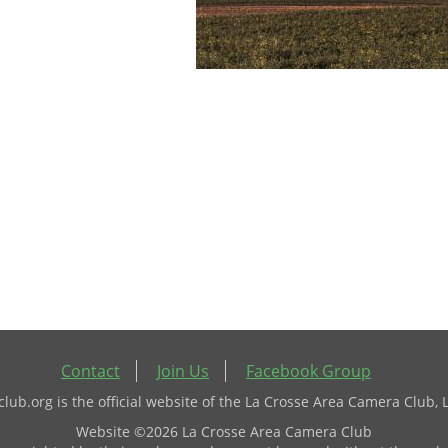
Contact
Join Us
Facebook Group
ub.org is the official website of the La Crosse Area Camera Club, 
Website ©2026 La Crosse Area Camera Club