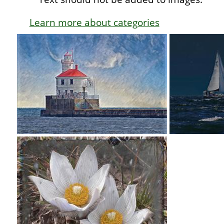
Learn more about categories