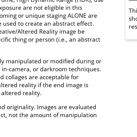
xposure are not eligible in this
Th
ooming or unique staging ALONE are
sh
used to create an abstract effect.
res
eative/Altered Reality image be
ific thing or person (i.e., an abstract
y manipulated or modified during or
l, in-camera, or darkroom techniques.
 collages are acceptable for
ltered reality if the end image is
altered reality.
nd originality. Images are evaluated
act, not the amount of manipulation