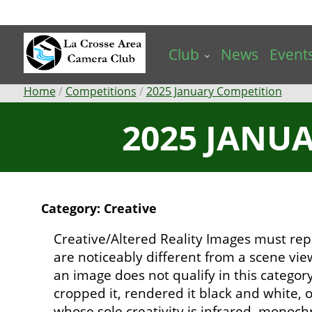
Skip
to
main
Club
News
Event
content
Breadcrumb
Home
Competitions
2025 January Competition
2025 JANUA
Category: Creative
Creative/Altered Reality Images must rep
are noticeably different from a scene vi
an image does not qualify in this catego
cropped it, rendered it black and white,
whose sole creativity is infrared, mono