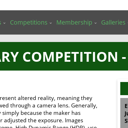
s
Competitions
Membership
Galleries
RY COMPETITION -
resent altered reality, meaning they
ewed through a camera lens. Generally,
E
ry simply because the maker has
J
 or adjusted the exposure. Images
S
chrome, High Dynamic Range (HDR), use