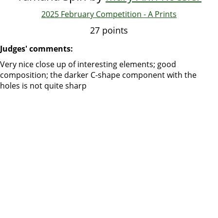
2025 February Competition - A Prints
27 points
Judges' comments:
Very nice close up of interesting elements; good
composition; the darker C-shape component with the
holes is not quite sharp