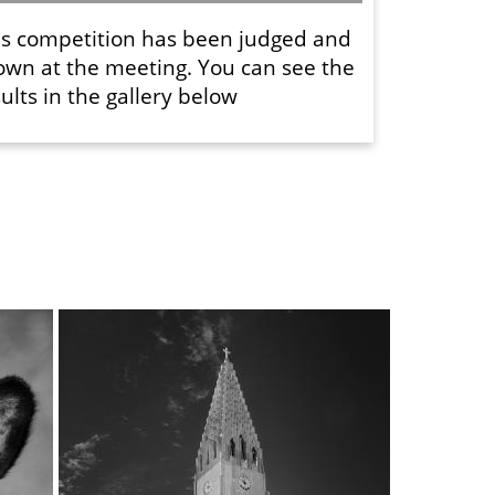
is competition has been judged and
own at the meeting. You can see the
ults in the gallery below