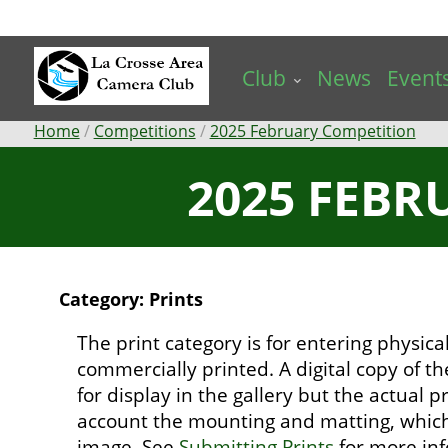
Skip
to
main
Club
News
Event
content
Breadcrumb
Home
Competitions
2025 February Competition
2025 FEBR
Category: Prints
The print category is for entering physic
commercially printed. A digital copy of t
for display in the gallery but the actual pr
account the mounting and matting, which 
image. See
Submitting Prints
for more inf