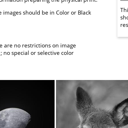
Th
e images should be in Color or Black
sh
res
 are no restrictions on image
 no special or selective color