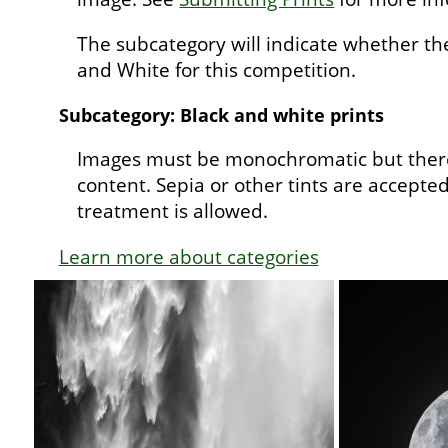
The subcategory will indicate whether th
and White for this competition.
Subcategory: Black and white prints
Images must be monochromatic but there
content. Sepia or other tints are accepted;
treatment is allowed.
Learn more about categories