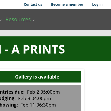
Contact us
Become a member
Log in
Resources
- A PRINTS
Gallery is available
ntries due:
Feb 2 05:00pm
udging:
Feb 9 04:00pm
howing:
Feb 11 06:30pm