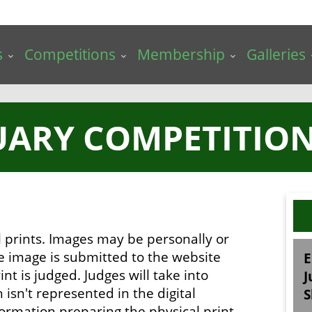
s
Competitions
Membership
Galleries
UARY COMPETITION 
al prints. Images may be personally or
he image is submitted to the website
E
int is judged. Judges will take into
J
isn't represented in the digital
S
ormation preparing the physical print.