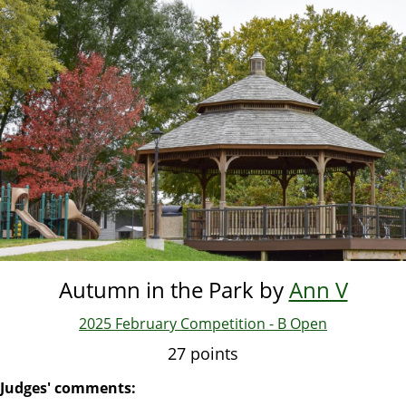
Skip
to
main
content
Autumn in the Park by
Ann V
2025 February Competition - B Open
27 points
Judges' comments: