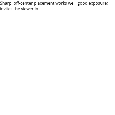
Sharp; off-center placement works well; good exposure;
invites the viewer in