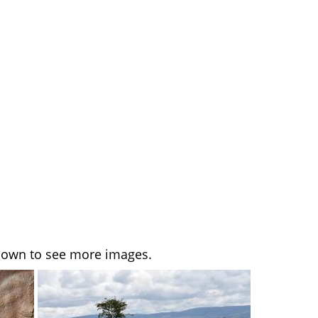
l down to see more images.