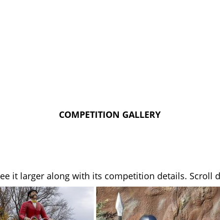
COMPETITION GALLERY
see it larger along with its competition details. Scrol