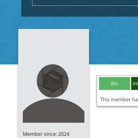
Bio
In
This member has 
Member since: 2024