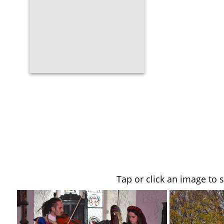
Tap or click an image to 