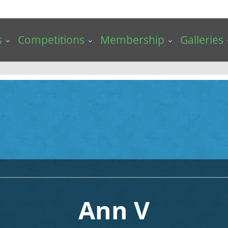
s
Competitions
Membership
Galleries
Ann V