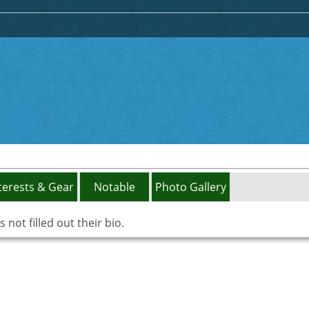
terests & Gear
Notable
Photo Gallery
not filled out their bio.