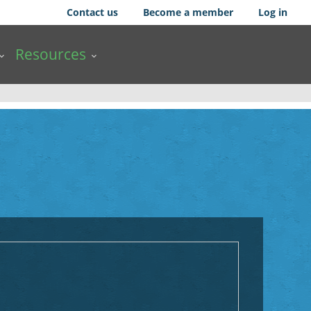
Contact us
Become a member
Log in
Resources