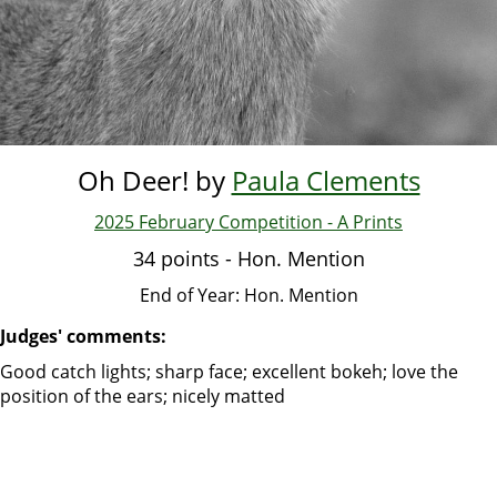
Oh Deer! by
Paula Clements
2025 February Competition - A Prints
34 points - Hon. Mention
End of Year: Hon. Mention
Judges' comments:
Good catch lights; sharp face; excellent bokeh; love the
position of the ears; nicely matted