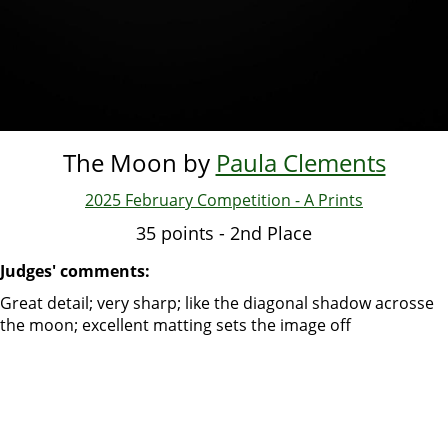
The Moon by
Paula Clements
2025 February Competition - A Prints
35 points - 2nd Place
Judges' comments:
Great detail; very sharp; like the diagonal shadow acrosse
the moon; excellent matting sets the image off