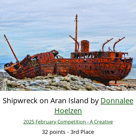
Skip
to
main
content
Shipwreck on Aran Island by
Donnalee
Hoelzen
2025 February Competition - A Creative
32 points - 3rd Place