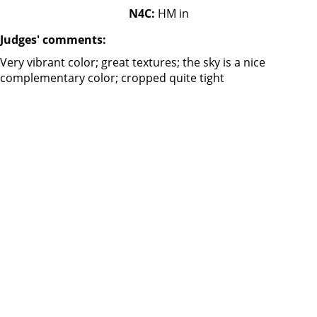
N4C:
HM in
Judges' comments:
Very vibrant color; great textures; the sky is a nice
complementary color; cropped quite tight