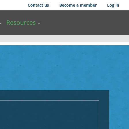
Contact us
Become a member
Log in
Resources