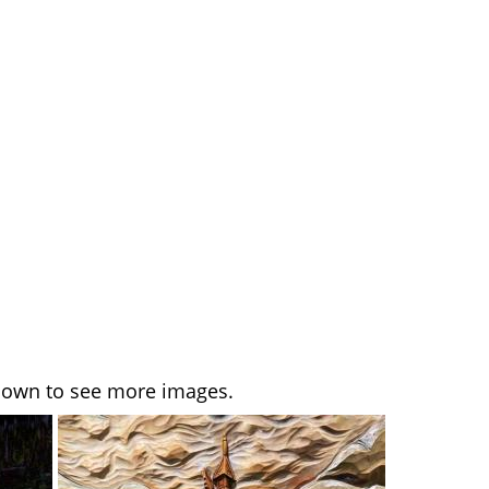
l down to see more images.