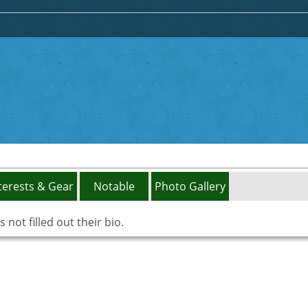
terests & Gear
Notable
Photo Gallery
not filled out their bio.