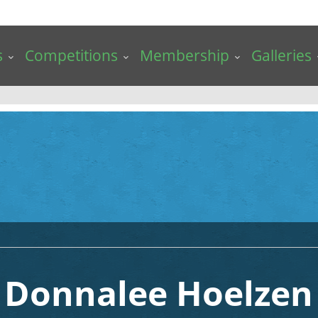
s
Competitions
Membership
Galleries
Donnalee Hoelzen