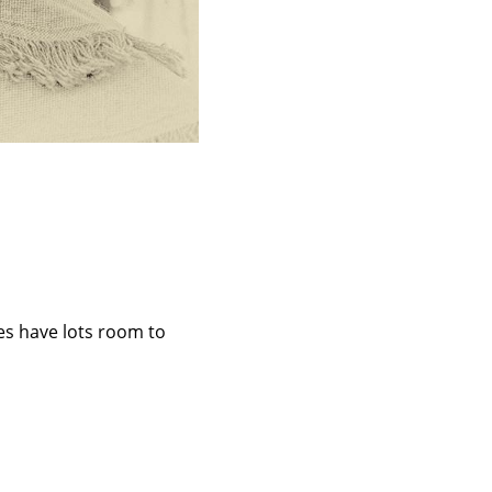
des have lots room to