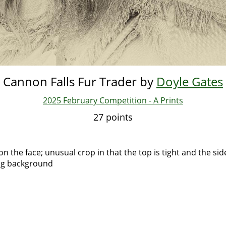
Cannon Falls Fur Trader by
Doyle Gates
2025 February Competition - A Prints
27 points
on the face; unusual crop in that the top is tight and the si
ing background