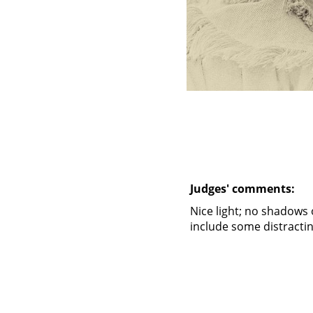
Judges' comments:
Nice light; no shadows 
include some distract