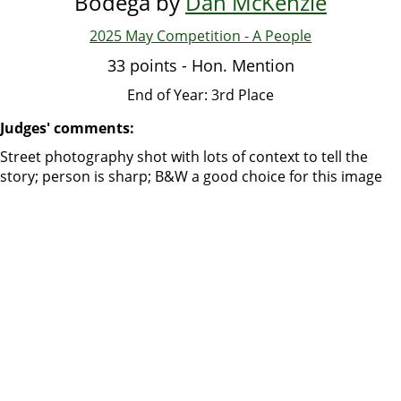
Bodega by
Dan McKenzie
2025 May Competition - A People
33 points - Hon. Mention
End of Year: 3rd Place
Judges' comments:
Street photography shot with lots of context to tell the
story; person is sharp; B&W a good choice for this image