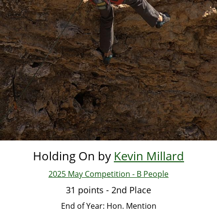
Holding On by
Kevin Millard
2025 May Competition - B People
31 points - 2nd Place
End of Year: Hon. Mention